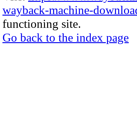
wayback-machine-download
functioning site.
Go back to the index page