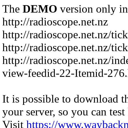
The
DEMO
version only in
http://radioscope.net.nz
http://radioscope.net.nz/tic
http://radioscope.net.nz/tic
http://radioscope.net.nz/i
view-feedid-22-Itemid-276
It is possible to download th
your server, so you can test
Visit
https://www.wayback